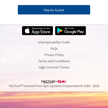
Pay As Guest
Interoperability Guide
FAQs
Privacy Policy
Terms and Conditions
High Contrast Theme
MyChart® licensed from Epic Systems Corporation
© 1999 - 2026