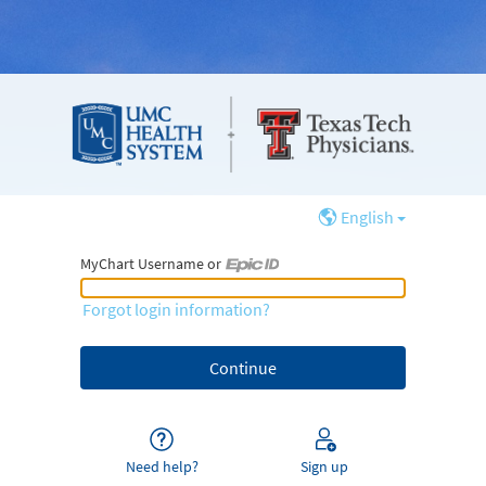
English
MyChart Username or
MyChart Username or Epic ID
Forgot login information?
Need help?
Sign up