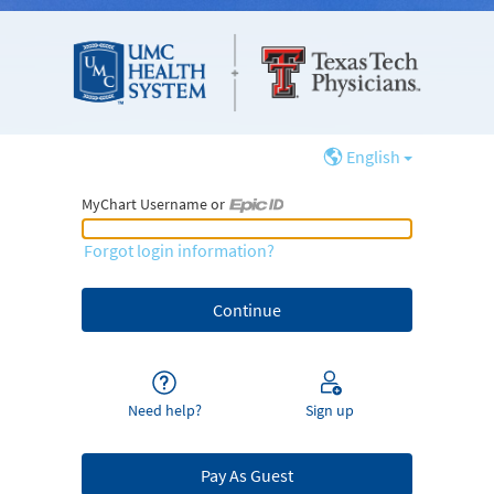
English
MyChart Username or
MyChart Username or Epic ID
Forgot login information?
Need help?
Sign up
Pay As Guest