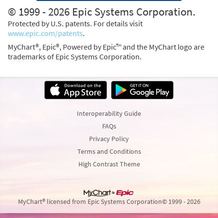
© 1999 - 2026 Epic Systems Corporation.
Protected by U.S. patents. For details visit
www.epic.com/patents
.
MyChart®, Epic®, Powered by Epic™ and the MyChart logo are
trademarks of Epic Systems Corporation.
Interoperability Guide
FAQs
Privacy Policy
Terms and Conditions
High Contrast Theme
MyChart® licensed from Epic Systems Corporation
© 1999 - 2026